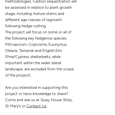
methodologies. Carbon sequestration will
be assessed in relation to plant growth
stage, including mature stems and
different age classes of regrowth
following hedge cutting.
The project will focus on some or all of
the following key hedgerow species:
Pittosporum, Coprosma, Euonymus,
Olearia, Tamarisk and English Elm.
(Pine/Cypress shelterbelts, while
important within the wider island
landscape, are excluded from the scope
of the project).
Are you interested in supporting this
project or have knowledge to share?
Come and see us at Quay House Shop,
St Mary’s or
Contact Us
.