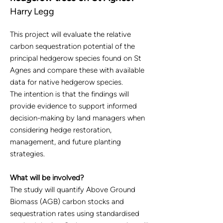
Harry Legg
This project will evaluate the relative
carbon sequestration potential of the
principal hedgerow species found on St
Agnes and compare these with available
data for native hedgerow species.
The intention is that the findings will
provide evidence to support informed
decision-making by land managers when
considering hedge restoration,
management, and future planting
strategies.
What will be involved?
The study will quantify Above Ground
Biomass (AGB) carbon stocks and
sequestration rates using standardised