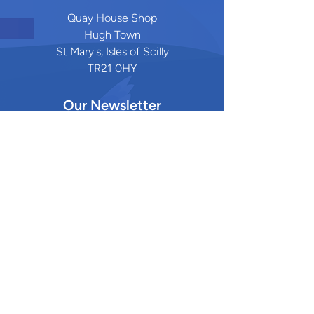
Quay House Shop
Hugh Town
St Mary's, Isles of Scilly
TR21 0HY
Our Newsletter
Stay updated on the latest research,
events, and community initiatives by
subscribing to our newsletter
.
Quick Links
Privacy Policy
Funders