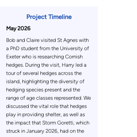
Project Timeline
May 2026
Bob and Claire visited St Agnes with
a PhD student from the University of
Exeter who is researching Cornish
hedges. During the visit, Harry led a
tour of several hedges across the
island, highlighting the diversity of
hedging species present and the
range of age classes represented. We
discussed the vital role that hedges
play in providing shelter, as well as
the impact that Storm Goretti, which
struck in January 2026, had on the