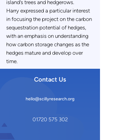
island’s trees and hedgerows.
Harry expressed a particular interest
in focusing the project on the carbon
sequestration potential of hedges,
with an emphasis on understanding
how carbon storage changes as the
hedges mature and develop over
time.
Contact Us
hello@scillyresearch.org
01720 575 302