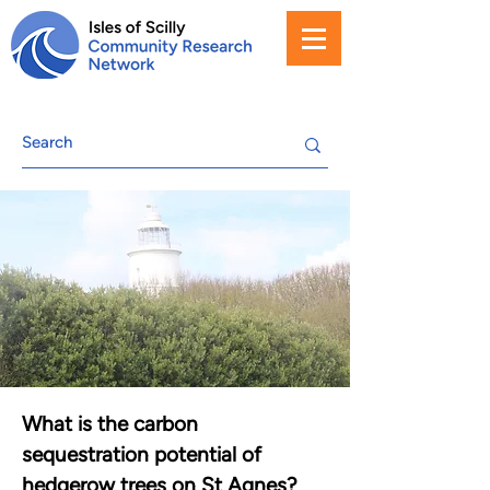
What is the carbon
sequestration potential of
hedgerow trees on St Agnes?