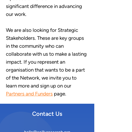
significant
difference in advancing
our work.
We are also looking for Strategic
Stakeholders. These are key groups
in the community who can
collaborate with us to make a lasting
impact. If you represent an
organisation that wants to be a part
of the Network, we invite you to
learn more and sign up on our
Partners and Funders
page.
Contact Us