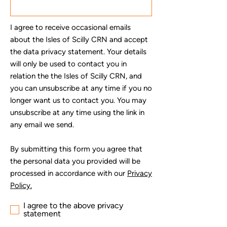
I agree to receive occasional emails
about the Isles of Scilly CRN and accept
the data privacy statement. Your details
will only be used to contact you in
relation the the Isles of Scilly CRN, and
you can unsubscribe at any time if you no
longer want us to contact you. You may
unsubscribe at any time using the link in
any email we send.
By submitting this form you agree that
the personal data you provided will be
processed in accordance with our
Privacy
Policy.
I agree to the above privacy
statement