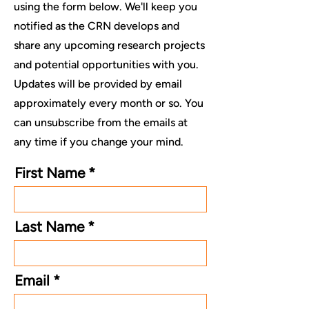
using the form below. We'll keep you
notified as the CRN develops and
share any upcoming research projects
and potential opportunities with you.
Updates will be provided by email
approximately every month or so. You
can unsubscribe from the emails at
any time if you change your mind.
First Name
Last Name
Email