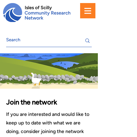
Join the network
If you are interested and would like to
keep up to date with what we are
doing, consider joining the network