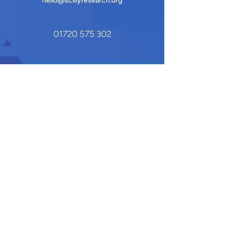
hello@scillyresearch.org
01720 575 302
Quay House Shop
Hugh Town
St Mary's, Isles of Scilly
TR21 0HY
Our Newsletter
Stay updated on the latest research,
events, and community initiatives by
subscribing to our newsletter
.