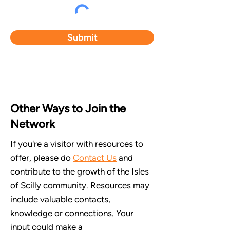
Submit
Other Ways to Join the
Network
If you're a visitor with resources to
offer, please do
Contact Us
and
contribute to the growth of the Isles
of Scilly community. Resources may
include valuable contacts,
knowledge or connections. Your
input could make a