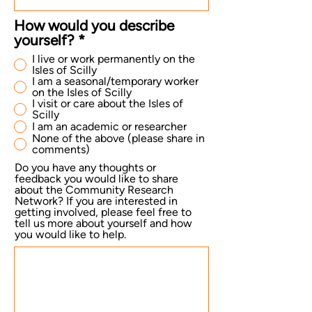
How would you describe
yourself?
*
I live or work permanently on the
Isles of Scilly
I am a seasonal/temporary worker
on the Isles of Scilly
I visit or care about the Isles of
Scilly
I am an academic or researcher
None of the above (please share in
comments)
Do you have any thoughts or
feedback you would like to share
about the Community Research
Network? If you are interested in
getting involved, please feel free to
tell us more about yourself and how
you would like to help.