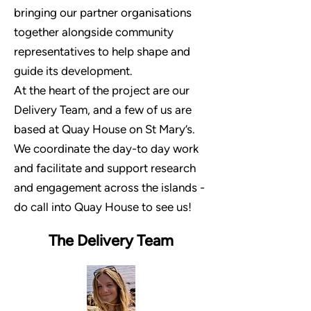
bringing our partner organisations
together alongside community
representatives to help shape and
guide its development.
At the heart of the project are our
Delivery Team, and a few of us are
based at Quay House on St Mary’s.
We coordinate the day-to day work
and facilitate and support research
and engagement across the islands -
d
o call into Quay House to see us!
The Delivery Team