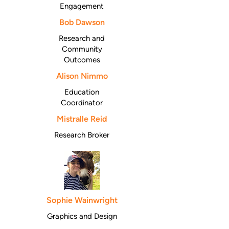
Engagement
Bob Dawson
Research and
Community
Outcomes
Alison Nimmo
Education
Coordinator
Mistralle Reid
Research Broker
Sophie Wainwright
Graphics and Design