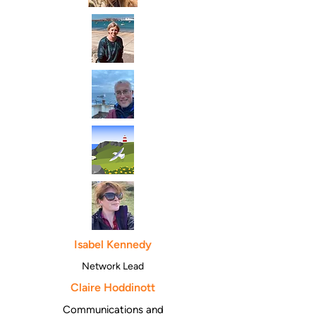
Isabel Kennedy
Network Lead
Claire Hoddinott
Communications and