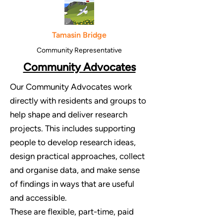
Tamasin Bridge
Community Representative
Community Advocates
Our Community Advocates work
directly with residents and groups to
help shape and deliver research
projects. This includes supporting
people to develop research ideas,
design practical approaches, collect
and organise data, and make sense
of findings in ways that are useful
and accessible.
These are flexible, part-time, paid