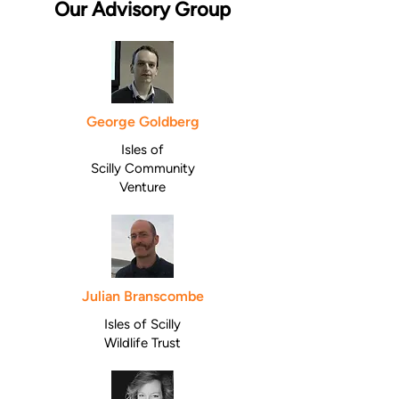
Our Advisory Group
George Goldberg
Isles of
Scilly
Community
Venture
Julian Branscombe
Isles of Scilly
Wildlife Trust