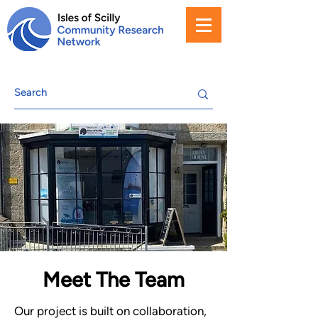
Meet The Team
Our project is built on collaboration,