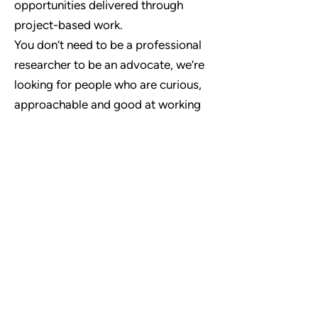
opportunities delivered through
project-based work.
You don’t need to be a professional
researcher to be an advocate, we’re
looking for people who are curious,
approachable and good at working
with others - training and support will
be provided.
If you'd like to find out more about
becoming a Community Advocate
then
Get in Touch
Contact Us
hello@scillyresearch.org