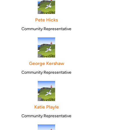
Pete Hicks
Community Representative
George Kershaw
Community Representative
Katie Playle
Community Representative