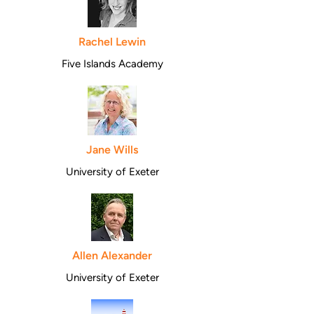
Rachel Lewin
Five Islands Academy
Jane Wills
University of Exeter
Allen Alexander
University of Exeter